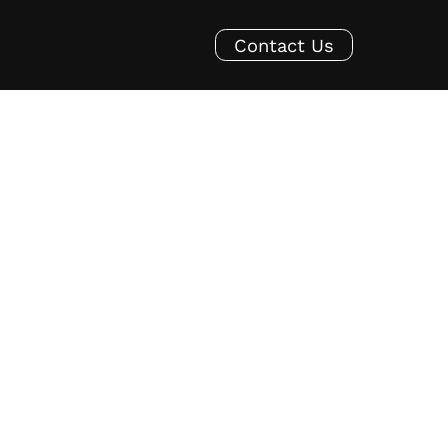
Contact Us