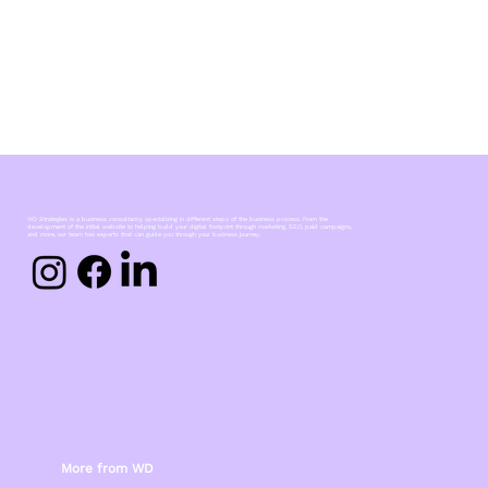
WD Strategies is a business consultancy specializing in different steps of the business process. From the
development of the initial website to helping build your digital footprint through marketing, SEO, paid campaigns,
and more, our team has experts that can guide you through your business journey.
More from WD