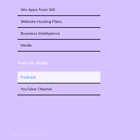
Wix Apps from WD
Website Hosting Plans
Business Intelligence
Media
From Our Studio
Podcast
YouTube Channel
Copyright 2020 - 2026 W.D. Strategies, LLC