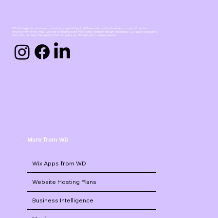
WD Strategies is a business consultancy specializing in different steps of the business process. From the
development of the initial website to helping build your digital footprint through marketing, SEO, paid campaigns,
and more, our team has experts that can guide you through your business journey.
More from WD
Wix Apps from WD
Website Hosting Plans
Business Intelligence