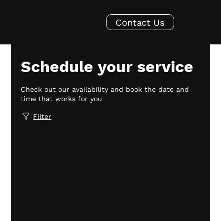
Contact Us
Schedule your service
Check out our availability and book the date and
time that works for you
Filter